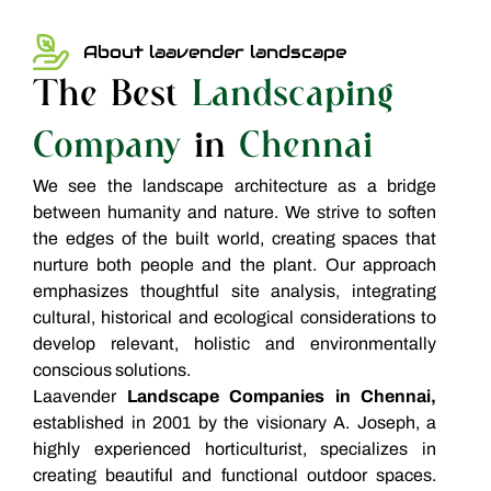
About laavender landscape
The Best
Landscaping
Company
in
Chennai
We see the landscape architecture as a bridge
between humanity and nature. We strive to soften
the edges of the built world, creating spaces that
nurture both people and the plant. Our approach
emphasizes thoughtful site analysis, integrating
cultural, historical and ecological considerations to
develop relevant, holistic and environmentally
conscious solutions.
Laavender
Landscape Companies in Chennai,
established in 2001 by the visionary A. Joseph, a
highly experienced horticulturist, specializes in
creating beautiful and functional outdoor spaces.