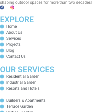
shaping outdoor spaces for more than two decades!
EXPLORE
Home
About Us
Services
Projects
Blog
Contact Us
OUR SERVICES
Residential Garden
Industrial Garden
Resorts and Hotels
Builders & Apartments
Terrace Garden