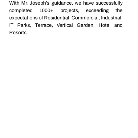
With Mr. Joseph’s guidance, we have successfully
completed 1000+ projects, exceeding the
expectations of Residential, Commercial, Industrial,
IT Parks, Terrace, Vertical Garden, Hotel and
Resorts.
0
+
years of
experience
0
+
Team
Members
0
+
Happy
Clients