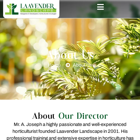
About Us
Home
About Us
About
Our Director
Mr. A. Joseph a highly passionate and well-experienced
horticulturist founded Laavender Landscape in 2001. His
professional training and extensive expertise in horticulture has