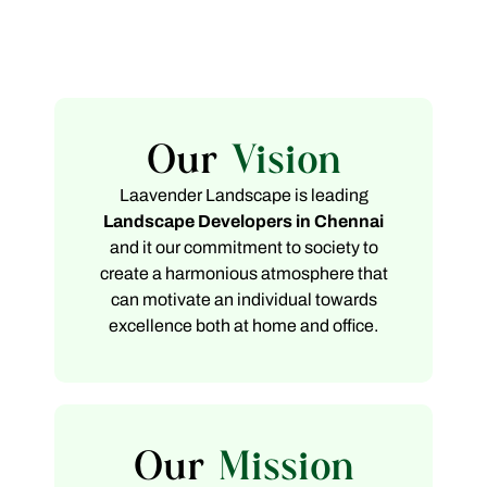
Our
Vision
Laavender Landscape is leading
Landscape Developers in Chennai
and it our commitment to society to
create a harmonious atmosphere that
can motivate an individual towards
excellence both at home and office.
Our
Mission