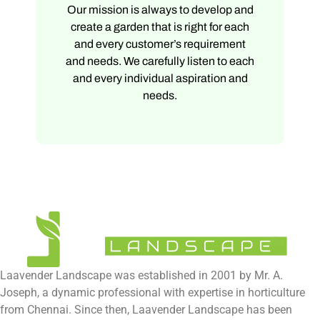
Our mission is always to develop and
create a garden that is right for each
and every customer’s requirement
and needs. We carefully listen to each
and every individual aspiration and
needs.
Laavender Landscape was established in 2001 by Mr. A.
Joseph, a dynamic professional with expertise in horticulture
from Chennai. Since then, Laavender Landscape has been