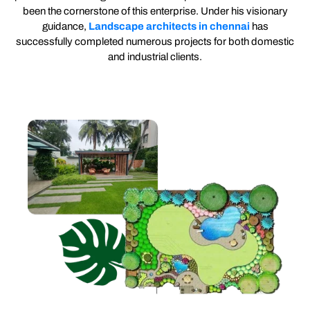
been the cornerstone of this enterprise. Under his visionary
guidance,
Landscape architects in chennai
has
successfully completed numerous projects for both domestic
and industrial clients.