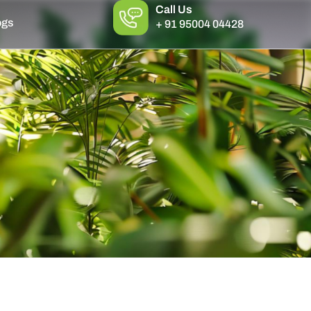
Call Us
ogs
+ 91 95004 04428