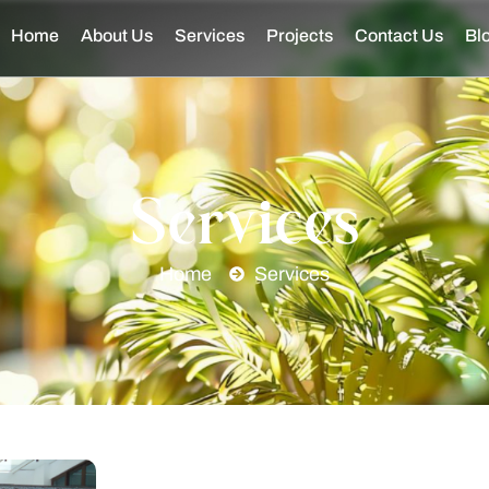
Home
About Us
Services
Projects
Contact Us
Bl
Services
Home
Services