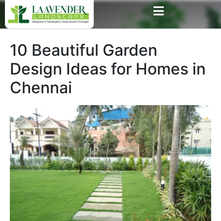
10 Beautiful Garden
Design Ideas for Homes in
Chennai