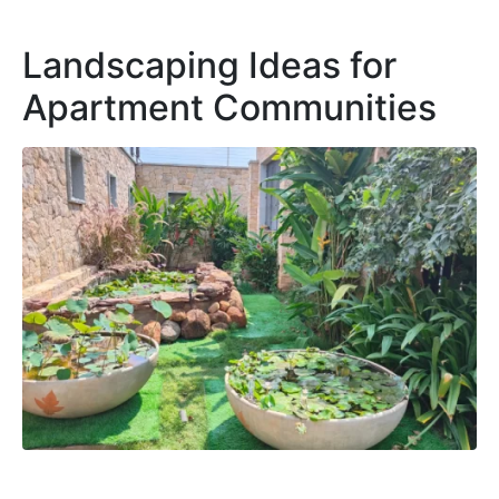
Landscaping Ideas for
Apartment Communities