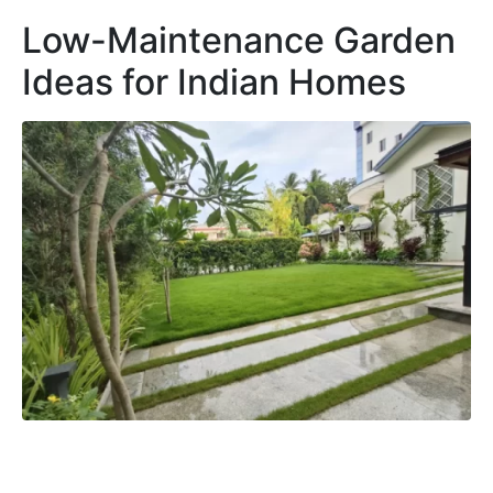
Low-Maintenance Garden
Ideas for Indian Homes